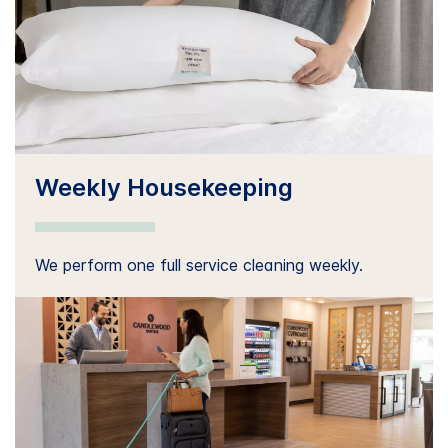
Weekly Housekeeping
We perform one full service cleaning weekly.