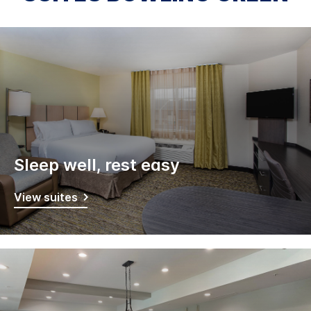
Sleep well, rest easy
View suites