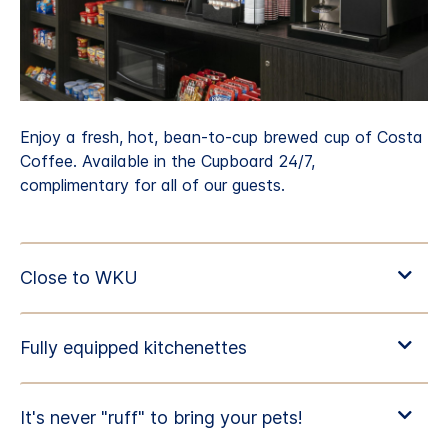
Enjoy a fresh, hot, bean-to-cup brewed cup of Costa
Coffee. Available in the Cupboard 24/7,
complimentary for all of our guests.