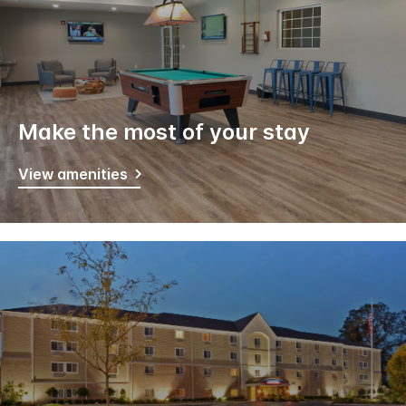
Make the most of your stay
View amenities