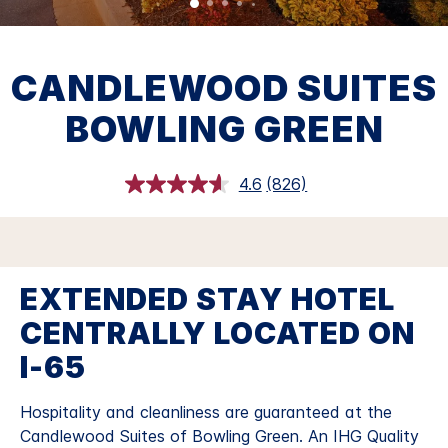
CANDLEWOOD SUITES
BOWLING GREEN
4.6
(826)
Read
826
Reviews.
Same
page
link.
EXTENDED STAY HOTEL
CENTRALLY LOCATED ON
I-65
Hospitality and cleanliness are guaranteed at the
Candlewood Suites of Bowling Green. An IHG Quality