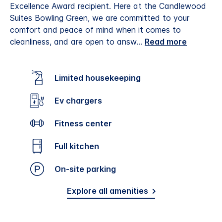
Excellence Award recipient.
Here at the Candlewood
Suites Bowling Green, we are committed to your
comfort and peace of mind when it comes to
cleanliness, and are open to answ
...
Read more
Limited housekeeping
Ev chargers
Fitness center
Full kitchen
On-site parking
Explore all amenities