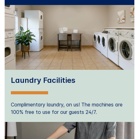
Laundry Facilities
Complimentary laundry, on us! The machines are
100% free to use for our guests 24/7.