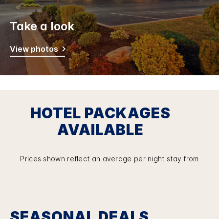
Take a look
View photos
HOTEL PACKAGES
AVAILABLE
Prices shown reflect an average per night stay from
SEASONAL DEALS