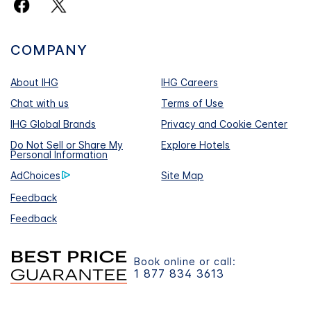
COMPANY
About IHG
IHG Careers
Chat with us
Terms of Use
IHG Global Brands
Privacy and Cookie Center
Do Not Sell or Share My
Explore Hotels
Personal Information
AdChoices
Site Map
Feedback
Feedback
Book online or call:
1 877 834 3613