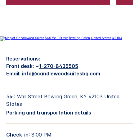
Reservations:
Front desk:
+
1-270-8435505
Email:
info@candlewoodsuitesbg.com
540 Wall Street Bowling Green, KY 42103 United
States
Parking and transportation details
Check-in
: 3:00 PM