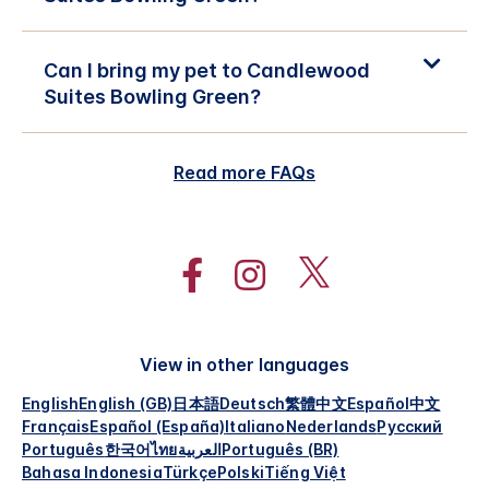
Can I bring my pet to Candlewood
Suites Bowling Green?
Read more FAQs
View in other languages
English
English (GB)
日本語
Deutsch
繁體中文
Español
中文
Français
Español (España)
Italiano
Nederlands
Русский
Português
한국어
ไทย
العربية
Português (BR)
Bahasa Indonesia
Türkçe
Polski
Tiếng Việt