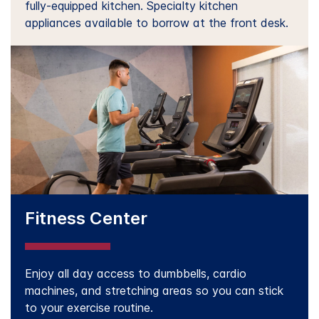
fully-equipped kitchen. Specialty kitchen
appliances available to borrow at the front desk.
Fitness Center
Enjoy all day access to dumbbells, cardio
machines, and stretching areas so you can stick
to your exercise routine.