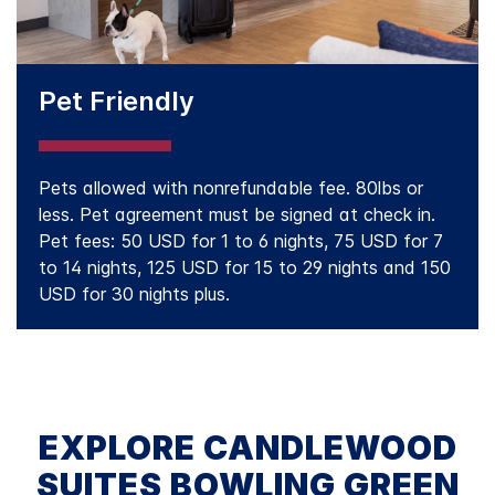
Pet Friendly
Pets allowed with nonrefundable fee. 80lbs or
less. Pet agreement must be signed at check in.
Pet fees: 50 USD for 1 to 6 nights, 75 USD for 7
to 14 nights, 125 USD for 15 to 29 nights and 150
USD for 30 nights plus.
EXPLORE CANDLEWOOD
SUITES BOWLING GREEN