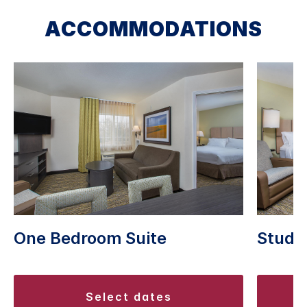
ACCOMMODATIONS
Studio
One Bedroom Suite
select dates