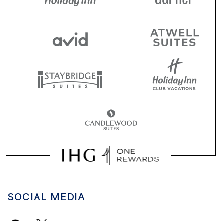
SOCIAL MEDIA