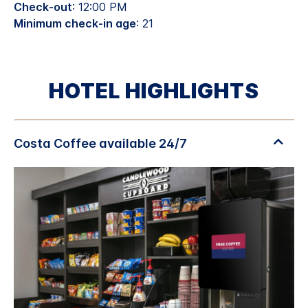
Check-out
: 12:00 PM
Minimum check-in age
: 21
HOTEL HIGHLIGHTS