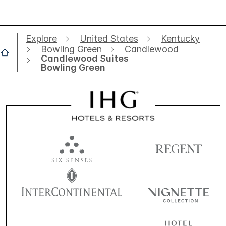
Explore
United States
Kentucky
Bowling Green
Candlewood
Candlewood Suites
Bowling Green