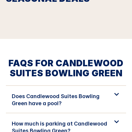
FAQS FOR CANDLEWOOD
SUITES BOWLING GREEN
Does Candlewood Suites Bowling
Green have a pool?
How much is parking at Candlewood
Suites Bowling Green?