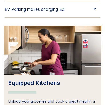
Equipped Kitchens
Unload your groceries and cook a great meal in a