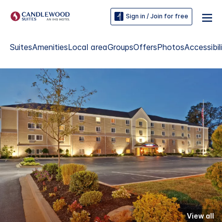
Sign in / Join for free
Suites
Amenities
Local area
Groups
Offers
Photos
Accessibil
View all