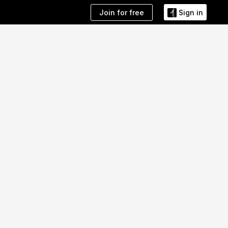
Join for free
Sign in