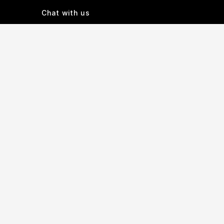
Chat with us